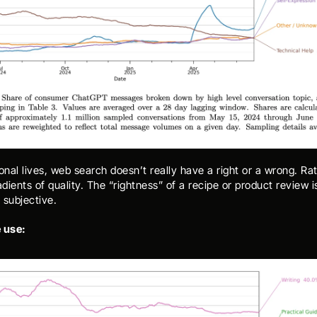
onal lives, web search doesn’t really have a right or a wrong. Rat
adients of quality. The “rightness” of a recipe or product review is
 subjective. 
 use: