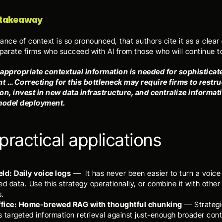
 takeaway
nce of context is so pronounced, that authors cite it as a clear c
eparate firms who succeed with AI from those who will continue to
appropriate contextual information is needed for sophisticate
 … Correcting for this bottleneck may require firms to restruc
on, invest in new data infrastructure, and centralize informati
 model deployment.
practical applications
ield: Daily voice logs
 —  It has never been easier to turn a voice
ed data. Use this strategy operationally, or combine it with other 
s.
office: Home-brewed RAG with thoughtful chunking
 — Strategi
 targeted information retrieval against just-enough broader conte