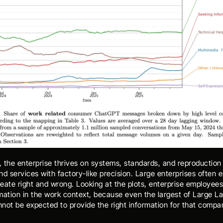
, the enterprise thrives on systems, standards, and reproduction 
d services with factory-like precision. Large enterprises often exp
reate right and wrong. Looking at the plots, enterprise employees 
mation in the work context, because even the largest of Large L
not be expected to provide the right information for that compa