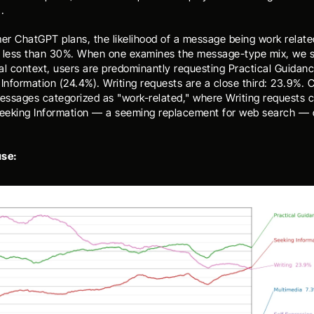
.
r ChatGPT plans, the likelihood of a message being work related
 less than 30%. When one examines the message-type mix, we se
al context, users are predominantly requesting Practical Guidanc
Information (24.4%). Writing requests are a close third: 23.9%. C
messages categorized as "work-related," where Writing requests c
eking Information — a seeming replacement for web search — d
use: