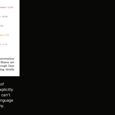
of 
licitly 
can’t 
anguage 
ny. 