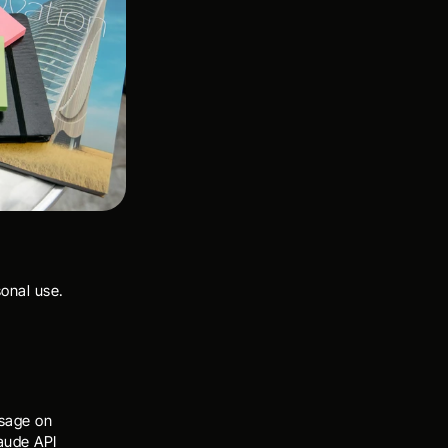
sonal use.
sage on 
ude API 