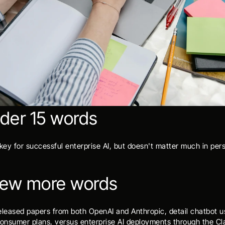
nder 15 words
 key for successful enterprise AI, but doesn't matter much in per
 few more words
eleased papers from both OpenAI and Anthropic, detail chatbot u
nsumer plans, versus enterprise AI deployments through the Cla