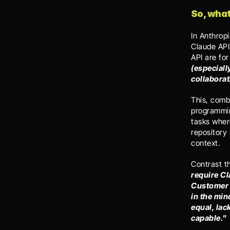
So, what
In Anthrop
Claude API
API are fo
(especiall
collaborat
This, comb
programming
tasks wher
repository 
context. 
Contrast t
require Cl
Customer 
in the min
equal, lac
capable." 