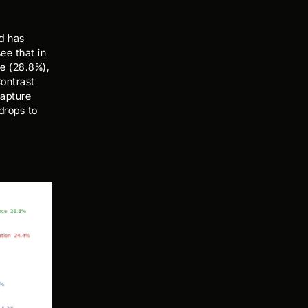
 has 
e that in 
e (28.8%), 
ontrast 
apture 
rops to 