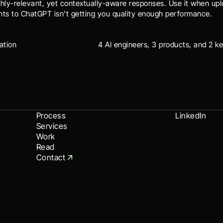
ghly-relevant, yet contextually-aware responses. Use it when upl
ts to ChatGPT isn't getting you quality enough performance.
ation
4 AI engineers, 3 products, and 2 ke
Process
LinkedIn
Services
Work
Read
Contact