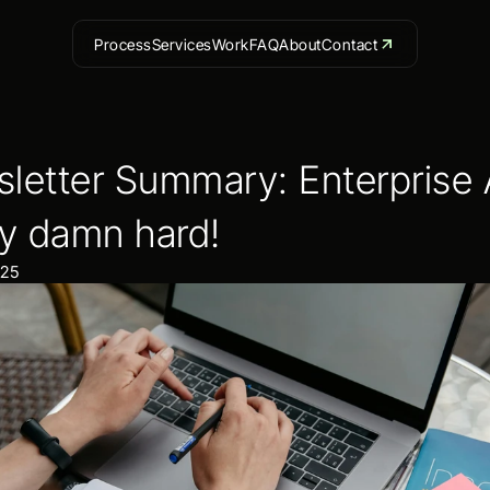
Process
Services
Work
FAQ
About
Contact
letter Summary: Enterprise AI
ty damn hard!
025