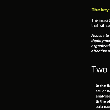
The key
The importa
that will s
Access to 
deployment
organizati
effective
Two 
In the f
structur
analyse
In the 
balances