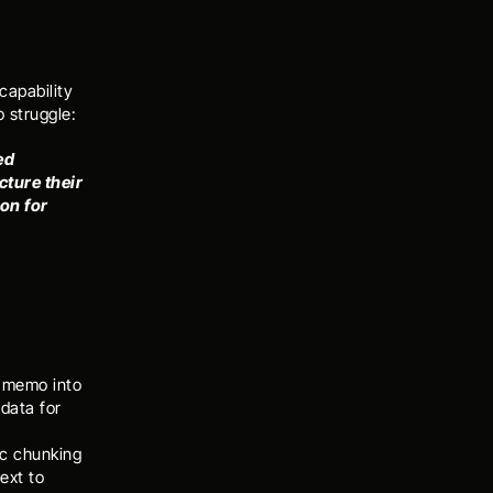
apability 
 struggle: 
d 
ture their 
on for 
 memo into 
data for 
c chunking 
xt to 