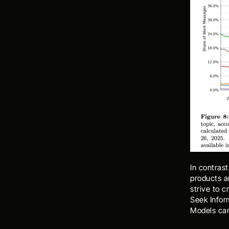
In contrast
products an
strive to c
Seek Infor
Models can