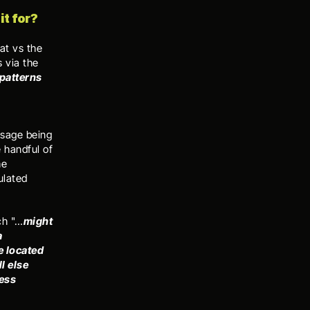
t for? 
t vs the 
via the 
patterns 
sage being 
 handful of 
e 
lated 
ch "…
might 
 
 located 
 else 
ess 