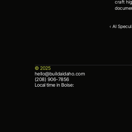
craft hi
documen
‹ AI Specul
© 2025
hello@buildaidaho.com
hello@buildaidaho.com
(208) 906-7856
(208) 906-7856
Local time in Boise: