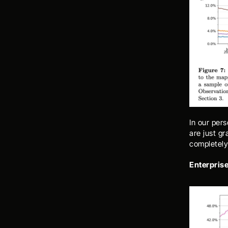
In our pers
are just gr
completely
Enterprise