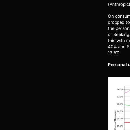
(Anthropic)
On consume
dropped to
the person
or Seeking 
this with 
40% and Se
13.5%. 
Personal 