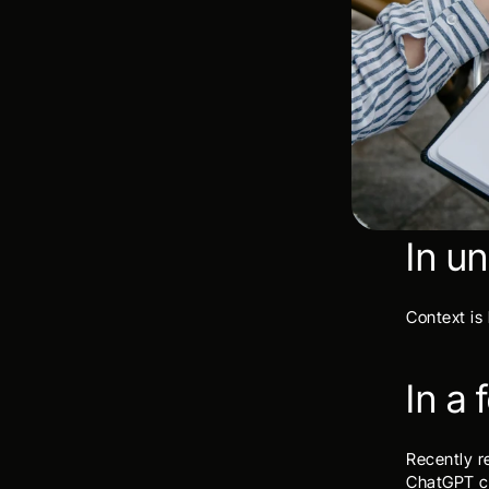
In u
Context is
In a
Recently r
ChatGPT co