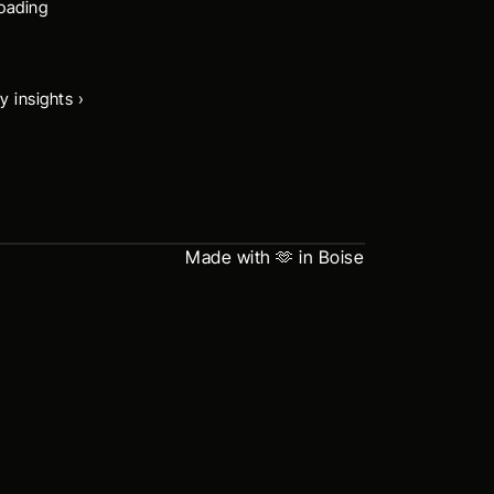
oading 
y insights ›
Made with 🫶 in Boise