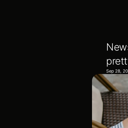
News
pret
Sep 28, 2