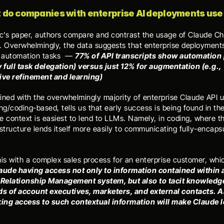
 do companies with enterprise AI deployments use i
ic’s paper, authors compare and contrast the usage of Claude Cha
. Overwhelmingly, the data suggests that enterprise deployments 
r automation tasks  — 
77% of API transcripts show automation 
y full task delegation) versus just 12% for augmentation (e.g., 
ive refinement and learning)
ined with the overwhelmingly majority of enterprise Claude API u
/coding-based, tells us that early success is being found in the
e context is easiest to lend to LLMs. Namely, in coding, where th
structure lends itself more easily to communicating fully-encapsu
his with a complex sales process for an enterprise customer, whi
aude having access not only to information contained within a
Relationship Management system, but also to tacit knowledge
ds of account executives, marketers, and external contacts. All
king access to such contextual information will make Claude l