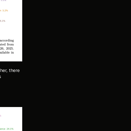
her, there 
 