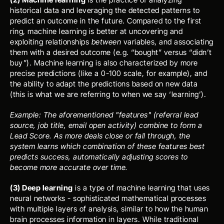
historical data and leveraging the detected patterns to 
predict an outcome in the future. Compared to the first 
ring, machine learning is better at uncovering and 
exploiting relationships 
between
 variables, and associating 
them with a desired outcome (e.g. “bought” versus “didn’t 
buy”). Machine learning is also characterized by more 
precise predictions (like a 0-100 scale, for example), and 
the ability to adapt the predictions based on new data 
(this is what we are referring to when we say ‘learning’). 
Example: The aforementioned "features" (referral lead 
source, job title, email open activity) combine to form a 
Lead Score. As more deals close or fall through, the 
system learns which combination of these features best 
predicts success, automatically adjusting scores to 
become more accurate over time.
(3) Deep learning
 is a type of machine learning that uses 
neural networks - sophisticated mathematical processes 
with multiple layers of analysis, similar to how the human 
brain processes information in layers. While traditional 