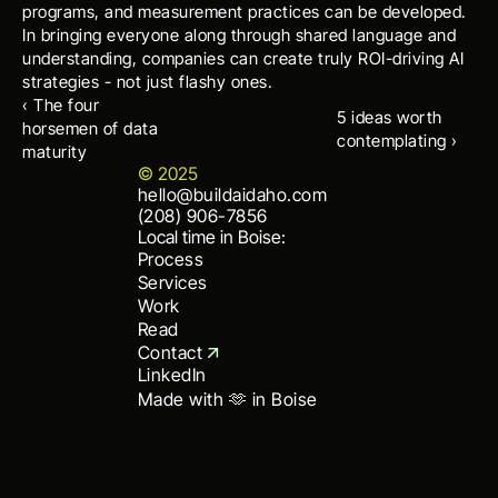
programs, and measurement practices can be developed. 
In bringing everyone along through shared language and 
understanding, companies can create truly ROI-driving AI 
strategies - not just flashy ones.
‹ The four 
5 ideas worth 
horsemen of data 
contemplating ›
maturity
© 2025
hello@buildaidaho.com
hello@buildaidaho.com
(208) 906-7856
(208) 906-7856
Local time in Boise:
Process
Services
Work
Read
Contact
LinkedIn
Made with 🫶 in Boise