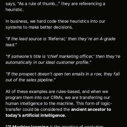
says, “As a rule of thumb…” they are referencing a 
heuristic. 
In business, we hard code these heuristics into our 
systems to make better decisions.
“If the lead source is ‘Referral,’ then they’re an A-grade 
lead.” 
“If someone’s title is ‘chief marketing officer,’ then they’re 
automatically in our ideal customer profile.”
“If the prospect doesn’t open ten emails in a row, they fall 
out of the sales pipeline.”
All of these examples are rules-based, and when we 
program them into our CRMs, we are transferring our 
human intelligence to the machine. This form of logic-
transfer could be considered the 
ancient ancestor to 
today’s artificial intelligence. 
(2) Machine learning
 is the practice of analyzing 