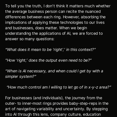
To tell you the truth, I don’t think it matters much whether 
the average business person can recite the nuanced 
differences between each ring. However, absorbing the 
implications of applying these technologies to our lives 
and businesses, does matter. When we begin 
understanding the applications of AI, we are forced to 
answer so many questions:
“What does it mean to be ‘right',’ in this context?”
”How ‘right,’ does the output even need to be?”
“When is AI necessary, and when could I get by with a 
simpler system?”
 “How much control am I willing to let go of in x-y-z area?”
For businesses (and individuals), the journey from the 
outer- to inner-most rings provides baby-step-reps in the 
art of navigating variability and uncertainty. By stepping 
into AI through this lens, company culture, education 