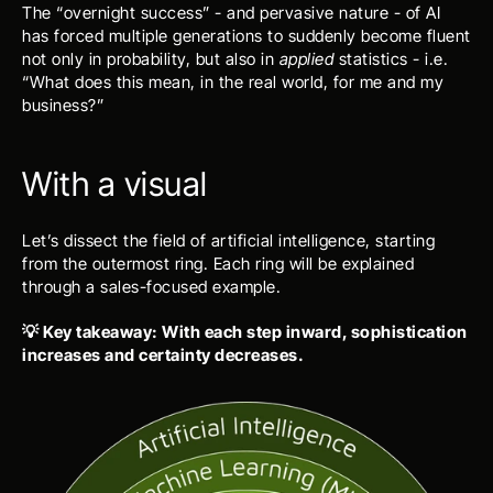
The “overnight success” - and pervasive nature - of AI 
has forced multiple generations to suddenly become fluent 
not only in probability, but also in 
applied
 statistics - i.e. 
“What does this mean, in the real world, for me and my 
business?”
With a visual
Let’s dissect the field of artificial intelligence, starting 
from the outermost ring. Each ring will be explained 
through a sales-focused example.
💡 Key takeaway: With each step inward, sophistication 
increases and certainty decreases.