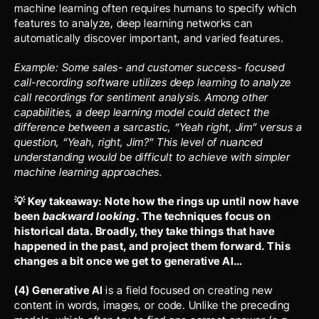
machine learning often requires humans to specify which 
features to analyze, deep learning networks can 
automatically discover important, and varied features.
Example: Some sales- and customer success- focused 
call-recording software utilizes deep learning to analyze 
call recordings for sentiment analysis. Among other 
capabilities, a deep learning model could detect the 
difference between a sarcastic, “Yeah right, Jim” versus a 
question, “Yeah, right, Jim?” This level of nuanced 
understanding would be difficult to achieve with simpler 
machine learning approaches. 
💡 Key takeaway: Note how the rings up until now have 
been 
backward looking
. The techniques focus on 
historical data. Broadly, they take things that have 
happened in the past, and project them forward. This 
changes a bit once we get to generative AI…
(4) Generative AI 
is a field focused on creating new 
content in words, images, or code. Unlike the preceding 