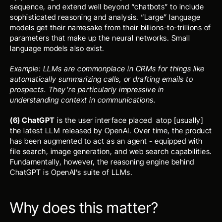
sequence, and extend well beyond “chatbots” to include 
sophisticated reasoning and analysis. “Large” language 
models get their namesake from their billions-to-trillions of 
parameters that make up the neural networks. Small 
language models also exist.
Example: LLMs are commonplace in CRMs for things like 
automatically summarizing calls, or drafting emails to 
prospects. They’re particularly impressive in 
understanding context in communications.
(6) ChatGPT
 is the user interface placed  atop [usually] 
the latest LLM released by OpenAI. Over time, the product 
has been augmented to act as an agent - equipped with 
file search, image generation, and web search capabilities. 
Fundamentally, however, the reasoning engine behind 
ChatGPT is OpenAI’s suite of LLMs.
Why does this matter?