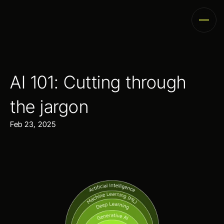
AI 101: Cutting through 
the jargon
Feb 23, 2025