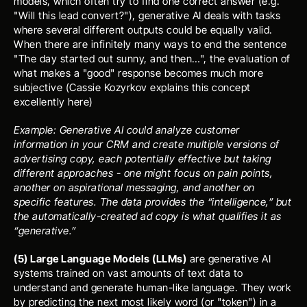
models, which often try to find one correct answer (e.g. 
"Will this lead convert?"), generative AI deals with tasks 
where several different outputs could be equally valid. 
When there are infinitely many ways to end the sentence 
"The day started out sunny, and then…", the evaluation of 
what makes a "good" response becomes much more 
subjective (
Cassie Kozyrkov
 explains this concept 
excellently 
here
)
Example: Generative AI could analyze customer 
information in your CRM and create multiple versions of 
advertising copy, each potentially effective but taking 
different approaches - one might focus on pain points, 
another on aspirational messaging, and another on 
specific features. The data provides the “intelligence,” but 
the automatically-created ad copy is what qualifies it as 
“generative.”
(5) Large Language Models (LLMs)
 are generative AI 
systems trained on vast amounts of text data to 
understand and generate human-like language. They work 
by predicting the next most likely word (or "token") in a 