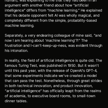
human), was explaining to me that they had been in an 
argument with another friend about how “artificial 
intelligence” differs from “machine learning.” He explained 
that his debate opponent felt AI was wholly magical, and 
completely different from the simple, probability-based 
machine learning. 
Separately, a very endearing colleague of mine said, “and 
now I am hearing about ‘machine learning’?!” The 
frustration and I-can’t-keep-up-ness, was evident through 
his intonation. 
In reality, the field of artificial intelligence is quite old. The 
famous 
Turing Test
, was published in 1950. But it wasn’t 
until this past year, with the release of OpenAI’s GPT-4, 
that 
some experiments indicate
 we’ve created a model 
that can pass the test. Nonetheless, through great strides 
in both 
technical innovation
, and 
product innovation
, 
“artificial intelligence” has officially leapt from the realms 
of academia, to executive board rooms, to small-town 
dinner tables. 