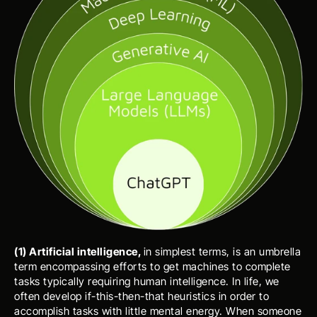
(1) Artificial intelligence, 
in simplest terms, is an umbrella 
term encompassing efforts to get machines to complete 
tasks typically requiring human intelligence. In life, we 
often develop if-this-then-that heuristics in order to 
accomplish tasks with little mental energy. When someone 