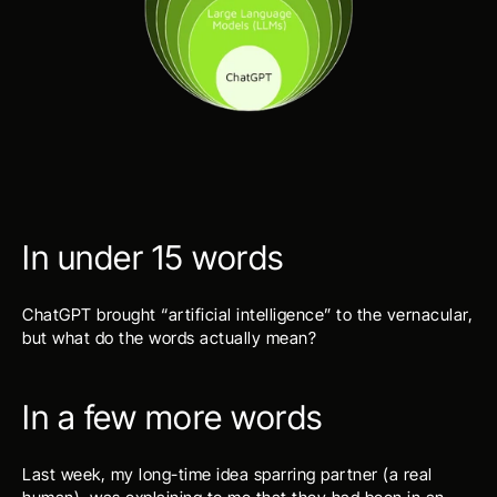
In under 15 words
ChatGPT brought “artificial intelligence” to the vernacular, 
but what do the words actually mean?
In a few more words
Last week, my long-time idea sparring partner (a real 